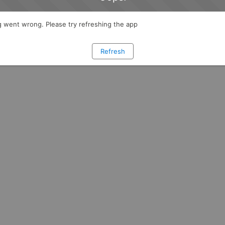
 went wrong. Please try refreshing the app
Refresh